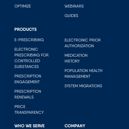
OPTIMIZE
WEBINARS
GUIDES
PRODUCTS
E-PRESCRIBING
ELECTRONIC PRIOR
AUTHORIZATION
ELECTRONIC
PRESCRIBING FOR
MEDICATION
CONTROLLED
HISTORY
SUBSTANCES
POPULATION HEALTH
PRESCRIPTION
MANAGEMENT
ENGAGEMENT
SYSTEM MIGRATIONS
PRESCRIPTION
RENEWALS
PRICE
TRANSPARENCY
WHO WE SERVE
COMPANY