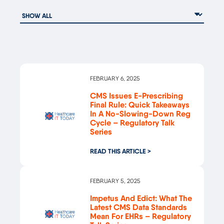
FEBRUARY 6, 2025
CMS Issues E-Prescribing
Final Rule: Quick Takeaways
In A No-Slowing-Down Reg
Cycle – Regulatory Talk
Series
READ THIS ARTICLE >
FEBRUARY 5, 2025
Impetus And Edict: What The
Latest CMS Data Standards
Mean For EHRs – Regulatory