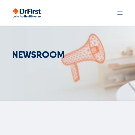
NEWSROOM