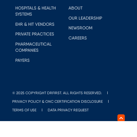
HOSPITALS & HEALTH
ABOUT
SYSTEMS
OUR LEADERSHIP
EHR & HIT VENDORS
NEWSROOM
PRIVATE PRACTICES
CAREERS
PHARMACEUTICAL
COMPANIES
PAYERS
© 2025 COPYRIGHT DRFIRST. ALL RIGHTS RESERVED.
PRIVACY POLICY & ONC CERTIFICATION DISCLOSURE
TERMS OF USE
DATA PRIVACY REQUEST
DO NOT SELL OR SHARE MY PERSONAL INFORMATION