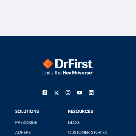
SOLUTIONS
RESOURCES
PRESCRIBE
BLOG
ADHERE
CUSTOMER STORIES