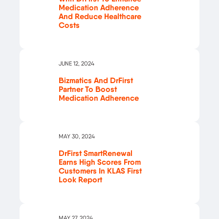
Medication Adherence
And Reduce Healthcare
Costs
JUNE 12, 2024
Bizmatics And DrFirst
Partner To Boost
Medication Adherence
MAY 30, 2024
DrFirst SmartRenewal
Earns High Scores From
Customers In KLAS First
Look Report
MAY 27, 2024