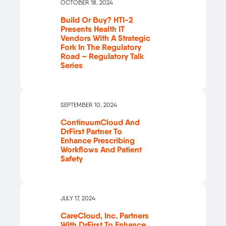
OCTOBER 18, 2024
Build Or Buy? HTI-2
Presents Health IT
Vendors With A Strategic
Fork In The Regulatory
Road – Regulatory Talk
Series
SEPTEMBER 10, 2024
ContinuumCloud And
DrFirst Partner To
Enhance Prescribing
Workflows And Patient
Safety
JULY 17, 2024
CareCloud, Inc. Partners
With DrFirst To Enhance