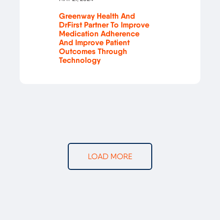
Greenway Health And
DrFirst Partner To Improve
Medication Adherence
And Improve Patient
Outcomes Through
Technology
LOAD MORE