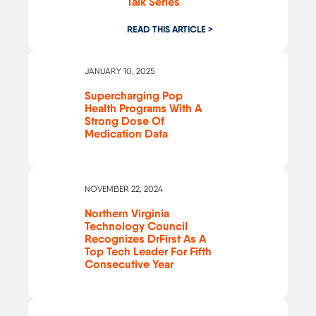
Talk Series
READ THIS ARTICLE >
JANUARY 10, 2025
Supercharging Pop
Health Programs With A
Strong Dose Of
Medication Data
NOVEMBER 22, 2024
Northern Virginia
Technology Council
Recognizes DrFirst As A
Top Tech Leader For Fifth
Consecutive Year